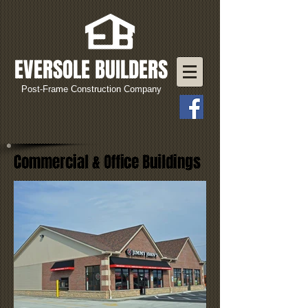
EVERSOLE BUILDERS
Post-Frame Construction Company
Commercial & Office Buildings