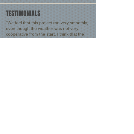
TESTIMONIALS
“
We feel that this project ran very smoothly,
even though the weather was not very
cooperative from the start. I think that the
most used word that we hear when we are
taking customers on a tour of our facility is,
'WOW!'
”
Douglas A. Cronin
, President, NFocus Consulting
Inc.
“We felt that this was the best business
decision that we could make both in terms of
accomplishing what we needed and keeping
our cost in line. The Eversole Builders group
did an excellent job in coming up with a
working set of drawings and completing the
job.”
Lancaster West Side Coal, Co., Inc.