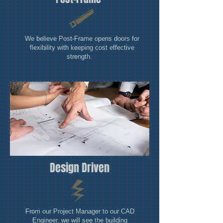
We believe Post-Frame opens doors for
flexibility with keeping cost effective
strength.
Design Driven
From our Project Manager to our CAD
Engineer, we will see the building