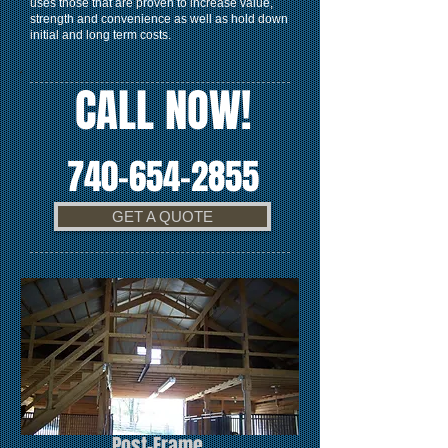
uses those that are proven to increase value,
strength and convenience as well as hold down
initial and long term costs.
CALL NOW!
740-654-2855
GET A QUOTE
Post-Frame