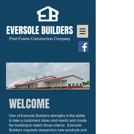
EVERSOLE BUILDERS
Post-Frame Construction Company
WELCOME
One of Eversole Builders strengths is the ability
to take a customers ideas and needs and create
the building to match those criteria. Eversole
Builders regularly researches new products and