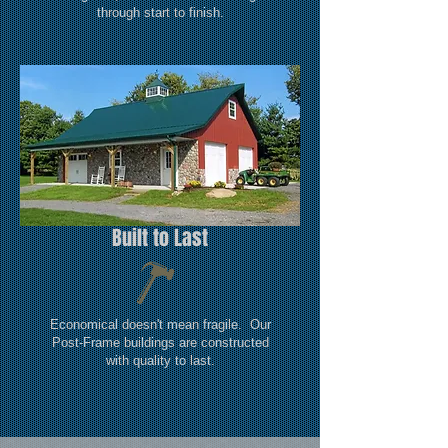
through start to finish.
Built to Last
Economical doesn't mean fragile. Our
Post-Frame buildings are constructed
with quality to last.